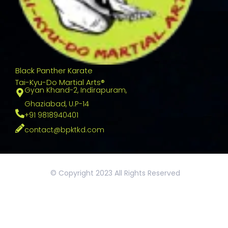
Black Panther Karate
Tai-Kyu-Do Martial Arts®
Gyan Khand-2, Indirapuram,
Ghaziabad, U.P-14
+91 9818940401
contact@bpktkd.com
© Copyright 2023 All Rights Reserved