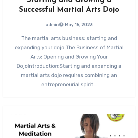
Starting and Growing a
Successful Martial Arts Dojo
admin
May 15, 2023
The martial arts business: starting and
expanding your dojo The Business of Martial
Arts: Opening and Growing Your
DojoIntroduction:Starting and expanding a
martial arts dojo requires combining an
entrepreneurial spirit…