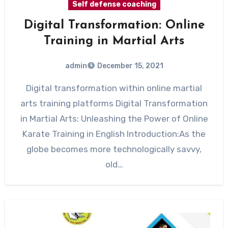
Self defense coaching
Digital Transformation: Online
Training in Martial Arts
admin
December 15, 2021
Digital transformation within online martial
arts training platforms Digital Transformation
in Martial Arts: Unleashing the Power of Online
Karate Training in English Introduction:As the
globe becomes more technologically savvy,
old…