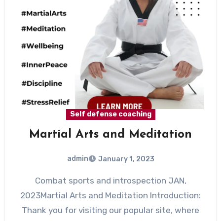
Self defense coaching
Martial Arts and Meditation
admin
January 1, 2023
Combat sports and introspection JAN,
2023Martial Arts and Meditation Introduction:
Thank you for visiting our popular site, where