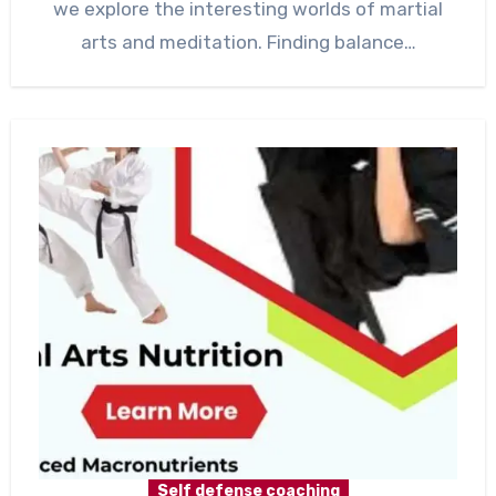
we explore the interesting worlds of martial
arts and meditation. Finding balance…
Self defense coaching