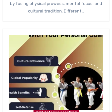
by fusing physical prowess, mental focus, and
cultural tradition. Different…