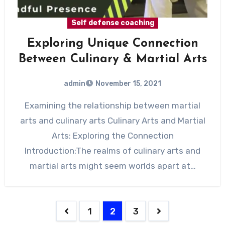
Self defense coaching
Exploring Unique Connection
Between Culinary & Martial Arts
admin
November 15, 2021
Examining the relationship between martial
arts and culinary arts Culinary Arts and Martial
Arts: Exploring the Connection
Introduction:The realms of culinary arts and
martial arts might seem worlds apart at…
1
2
3