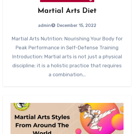
Martial Arts Diet
admin
December 15, 2022
Martial Arts Nutrition: Nourishing Your Body for
Peak Performance in Self-Defense Training
Introduction: Martial arts is not just a physical
discipline; it is a holistic practice that requires
a combination…