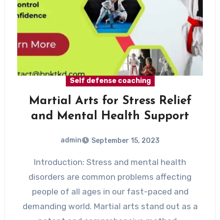
Self defense coaching
Martial Arts for Stress Relief
and Mental Health Support
admin
September 15, 2023
Introduction: Stress and mental health
disorders are common problems affecting
people of all ages in our fast-paced and
demanding world. Martial arts stand out as a