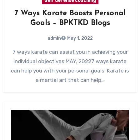
Self defense coaching
7 Ways Karate Boosts Personal
Goals – BPKTKD Blogs
admin
May 1, 2022
7 ways karate can assist you in achieving your
individual objectives MAY, 20227 ways karate
can help you with your personal goals. Karate is
a martial art that can help…