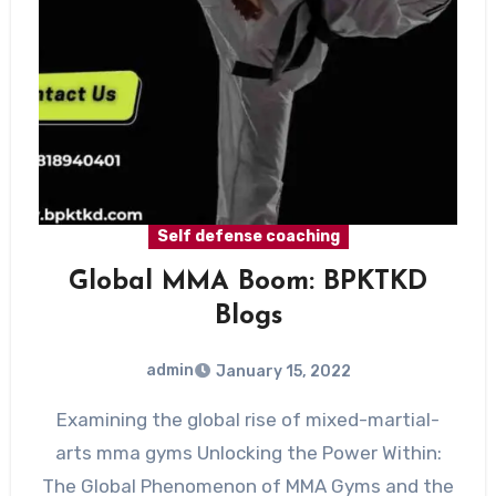
Self defense coaching
Global MMA Boom: BPKTKD
Blogs
admin
January 15, 2022
Examining the global rise of mixed-martial-
arts mma gyms Unlocking the Power Within:
The Global Phenomenon of MMA Gyms and the