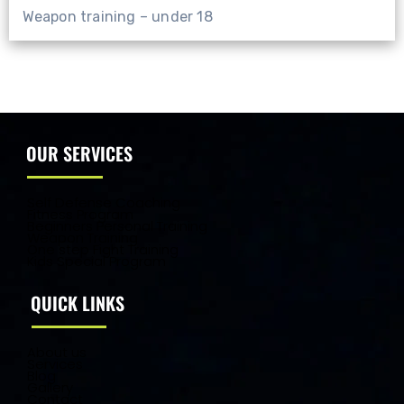
Weapon training – under 18
OUR SERVICES
Self Defense Coaching
Fitness Program
Beginners Personal Training
Weapon Training
One step Fight Training
Kids Special Program
QUICK LINKS
About us
Services
Blog
Gallery
Contact