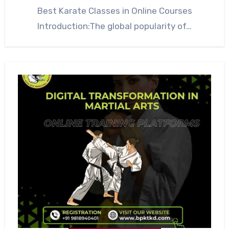
Best Karate Classes in Online Courses
Introduction:The global popularity of…