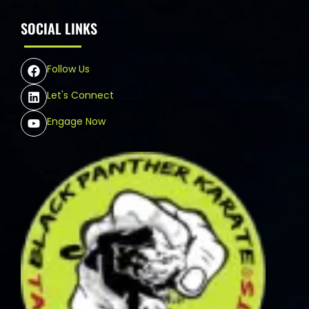
SOCIAL LINKS
Follow Us
Let's Connect
Engage Now