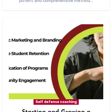
potent and comprehensive method…
Self defense coaching