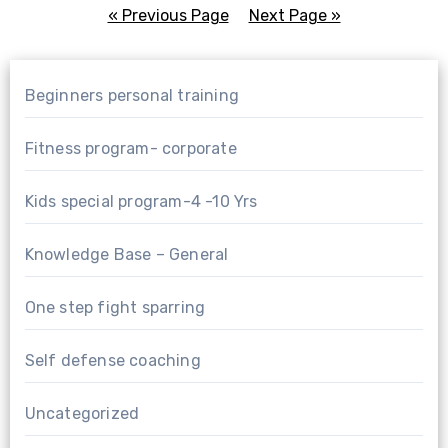
« Previous Page
—
Next Page »
Beginners personal training
Fitness program- corporate
Kids special program-4 -10 Yrs
Knowledge Base – General
One step fight sparring
Self defense coaching
Uncategorized