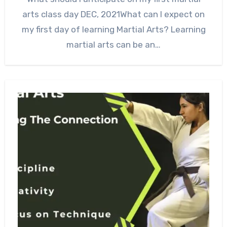
arts class day DEC, 2021What can I expect on
my first day of learning Martial Arts? Learning
martial arts can be an…