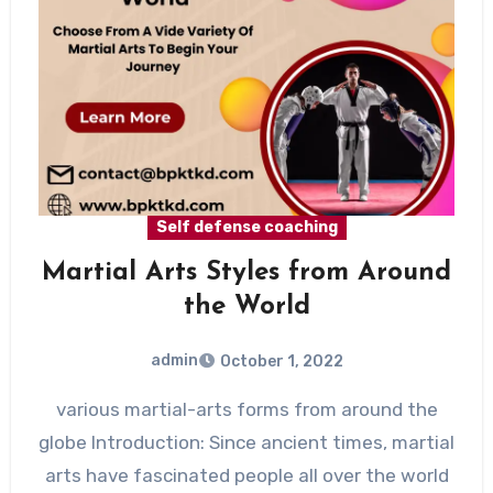
Self defense coaching
Martial Arts Styles from Around
the World
admin
October 1, 2022
various martial-arts forms from around the
globe Introduction: Since ancient times, martial
arts have fascinated people all over the world