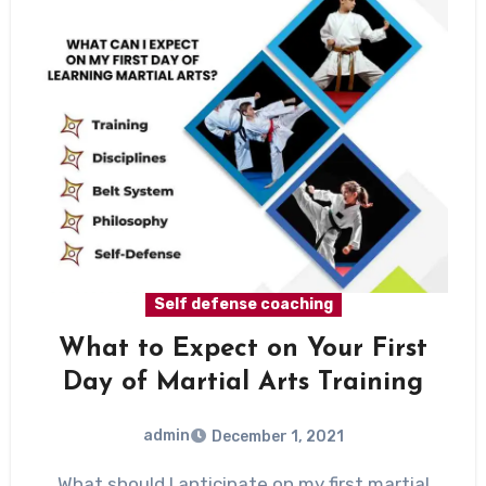
Self defense coaching
What to Expect on Your First
Day of Martial Arts Training
admin
December 1, 2021
What should I anticipate on my first martial