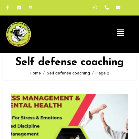
Self defense coaching
Home
Self defense coaching
Page 2