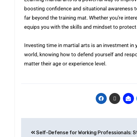
boosting confidence and situational awareness to
far beyond the training mat. Whether you’re inter
equips you with the skills and mindset to protect 
Investing time in martial arts is an investment in
world, knowing how to defend yourself and respond
matter their age or experience level.
Self-Defense for Working Professionals: S