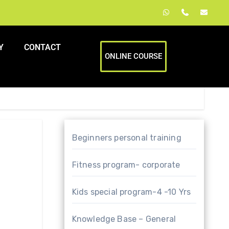
Y
CONTACT
ONLINE COURSE
Beginners personal training
Fitness program- corporate
Kids special program-4 -10 Yrs
Knowledge Base – General