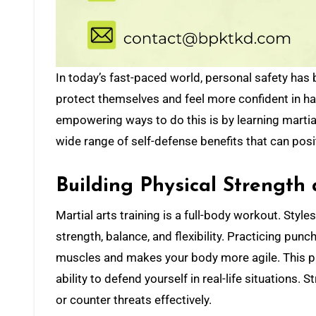
In today’s fast-paced world, personal safety has become a growing concern. Many people are looking for ways to
protect themselves and feel more confident in ha
empowering ways to do this is by learning martial
wide range of self-defense benefits that can pos
Building Physical Strength 
Martial arts training is a full-body workout. Styl
strength, balance, and flexibility. Practicing pun
muscles and makes your body more agile. This phy
ability to defend yourself in real-life situations
or counter threats effectively.