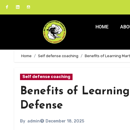
HOME
ABO
Home
Self defense coaching
Benefits of Learning Mart
Self defense coaching
Benefits of Learning 
Defense
By
admin
December 18, 2025