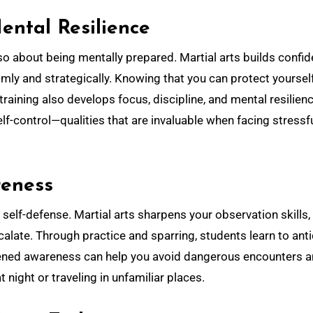
ental Resilience
 also about being mentally prepared. Martial arts builds confi
mly and strategically. Knowing that you can protect yoursel
training also develops focus, discipline, and mental resilienc
lf-control—qualities that are invaluable when facing stressfu
reness
 self-defense. Martial arts sharpens your observation skills,
calate. Through practice and sparring, students learn to ant
tened awareness can help you avoid dangerous encounters 
night or traveling in unfamiliar places.