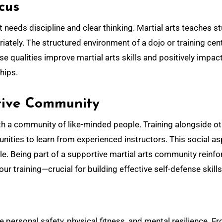
cus
 needs discipline and clear thinking. Martial arts teaches s
ately. The structured environment of a dojo or training cen
se qualities improve martial arts skills and positively impac
ships.
rtive Community
ith a community of like-minded people. Training alongside o
ities to learn from experienced instructors. This social a
. Being part of a supportive martial arts community reinfo
r training—crucial for building effective self-defense skills
e personal safety, physical fitness, and mental resilience. F