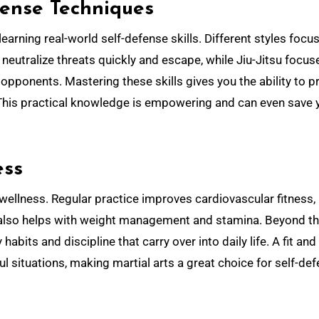
fense Techniques
learning real-world self-defense skills. Different styles focu
eutralize threats quickly and escape, while Jiu-Jitsu focus
opponents. Mastering these skills gives you the ability to p
 This practical knowledge is empowering and can even save 
ess
 wellness. Regular practice improves cardiovascular fitness,
It also helps with weight management and stamina. Beyond t
abits and discipline that carry over into daily life. A fit and
ul situations, making martial arts a great choice for self-de