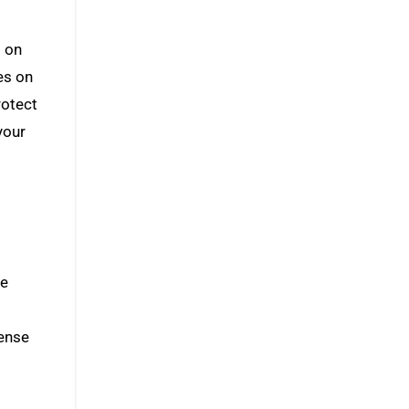
s on
es on
rotect
your
he
fense