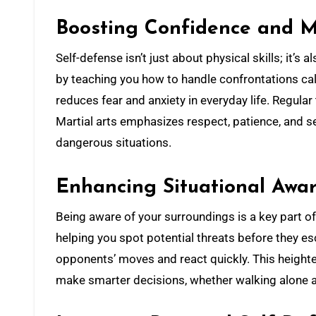
Boosting Confidence and M
Self-defense isn’t just about physical skills; it’s
by teaching you how to handle confrontations cal
reduces fear and anxiety in everyday life. Regular 
Martial arts emphasizes respect, patience, and se
dangerous situations.
Enhancing Situational Awa
Being aware of your surroundings is a key part of
helping you spot potential threats before they es
opponents’ moves and react quickly. This heigh
make smarter decisions, whether walking alone at 