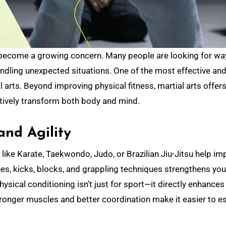
ndling unexpected situations. One of the most effective an
 arts. Beyond improving physical fitness, martial arts offers
itively transform both body and mind.
and Agility
es like Karate, Taekwondo, Judo, or Brazilian Jiu-Jitsu help i
ches, kicks, blocks, and grappling techniques strengthens you
sical conditioning isn’t just for sport—it directly enhances
. Stronger muscles and better coordination make it easier to 