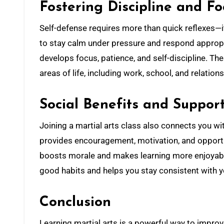
Fostering Discipline and Fo
Self-defense requires more than quick reflexes—it
to stay calm under pressure and respond appropri
develops focus, patience, and self-discipline. The
areas of life, including work, school, and relation
Social Benefits and Suppo
Joining a martial arts class also connects you w
provides encouragement, motivation, and opportun
boosts morale and makes learning more enjoyable
good habits and helps you stay consistent with you
Conclusion
Learning martial arts is a powerful way to improv