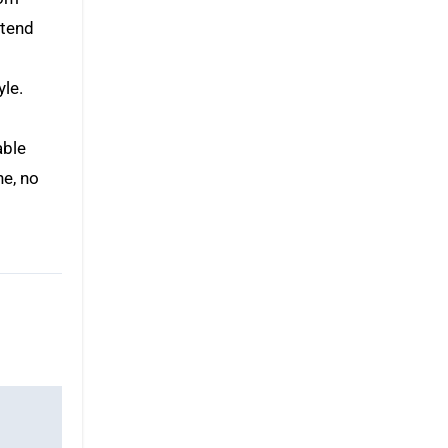
xtend
s
yle.
able
ne, no