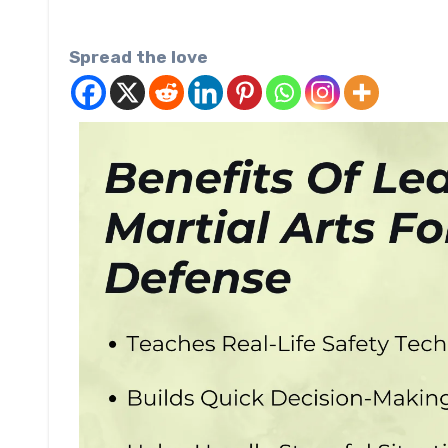
Spread the love