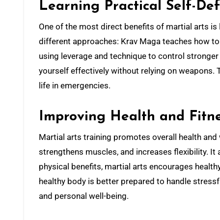
Learning Practical Self-De
One of the most direct benefits of martial arts is 
different approaches: Krav Maga teaches how to n
using leverage and technique to control stronger 
yourself effectively without relying on weapons.
life in emergencies.
Improving Health and Fitn
Martial arts training promotes overall health and
strengthens muscles, and increases flexibility. 
physical benefits, martial arts encourages healthy h
healthy body is better prepared to handle stressf
and personal well-being.