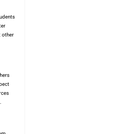
tudents
ter
t other
thers
spect
rces
.
rom