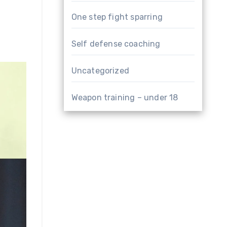
One step fight sparring
Self defense coaching
Uncategorized
Weapon training – under 18