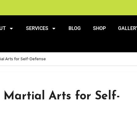
UT
SERVICES
BLOG
SHOP
GALLER
ial Arts for Self-Defense
Martial Arts for Self-