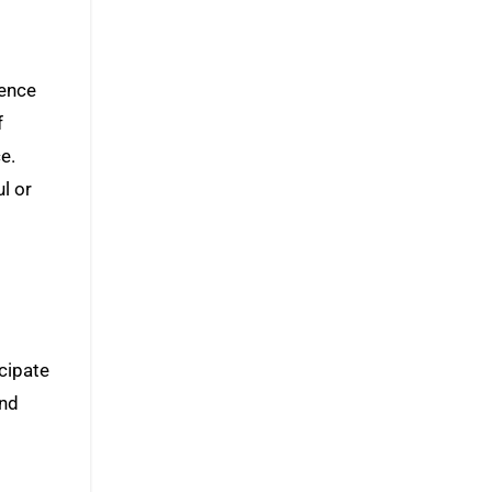
dence
f
e.
l or
icipate
and