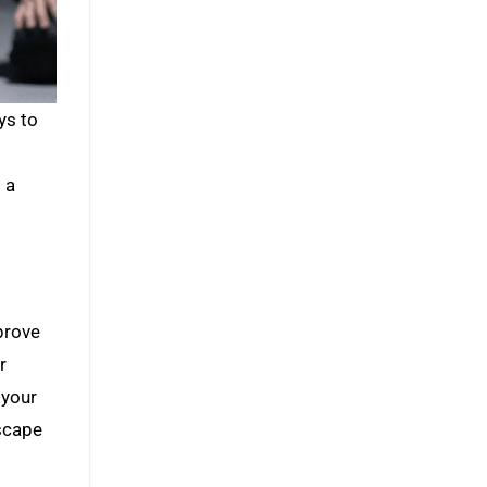
d
 a
mprove
r
 your
escape