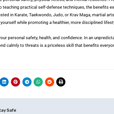
 teaching practical self-defense techniques, the benefits e
ested in Karate, Taekwondo, Judo, or Krav Maga, martial art
yourself while promoting a healthier, more disciplined lifest
 your personal safety, health, and confidence. In an unpredict
 calmly to threats is a priceless skill that benefits everyo
tay Safe