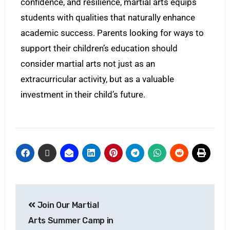
confidence, and resilience, martial arts equips
students with qualities that naturally enhance
academic success. Parents looking for ways to
support their children’s education should
consider martial arts not just as an
extracurricular activity, but as a valuable
investment in their child’s future.
Join Our Martial
Arts Summer Camp in