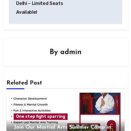
Delhi – Limited Seats
Available!
By
admin
Related Post
One step fight sparring
Join Our Martial Arts Summer Camp in