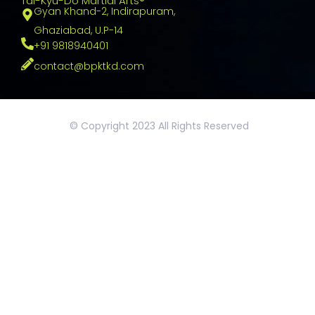
Tai-Kyu-Do Martial Arts®
Gyan Khand-2, Indirapuram,
Ghaziabad, U.P-14
+91 9818940401
contact@bpktkd.com
© Copyright 2023 All Rights Reserved