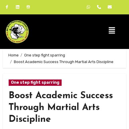
Home
One step fight sparring
Boost Academic Success Through Martial Arts Discipline
One step fight sparring
Boost Academic Success
Through Martial Arts
Discipline