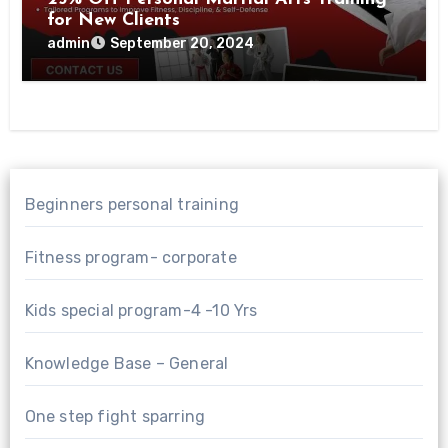
for New Clients
admin
September 20, 2024
Beginners personal training
Fitness program- corporate
Kids special program-4 -10 Yrs
Knowledge Base – General
One step fight sparring