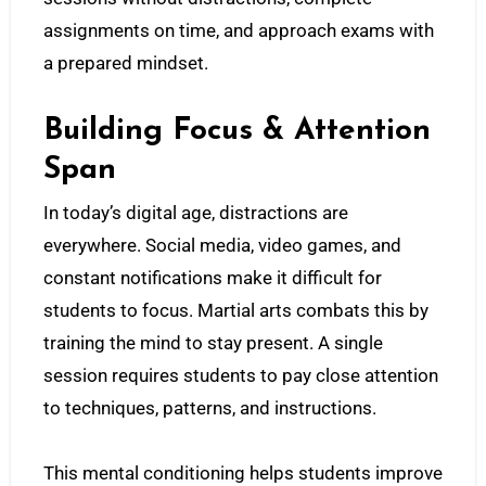
assignments on time, and approach exams with
a prepared mindset.
Building Focus & Attention
Span
In today’s digital age, distractions are
everywhere. Social media, video games, and
constant notifications make it difficult for
students to focus. Martial arts combats this by
training the mind to stay present. A single
session requires students to pay close attention
to techniques, patterns, and instructions.
This mental conditioning helps students improve