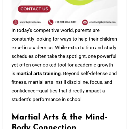
In today’s competitive world, parents are
constantly looking for ways to help their children
excel in academics. While extra tuition and study
schedules often take the spotlight, one powerful
yet often overlooked tool for academic growth
is
martial arts training
. Beyond self-defense and
fitness, martial arts instill discipline, focus, and
confidence—qualities that directly impact a
student’s performance in school.
Martial Arts & the Mind-
Body Connection