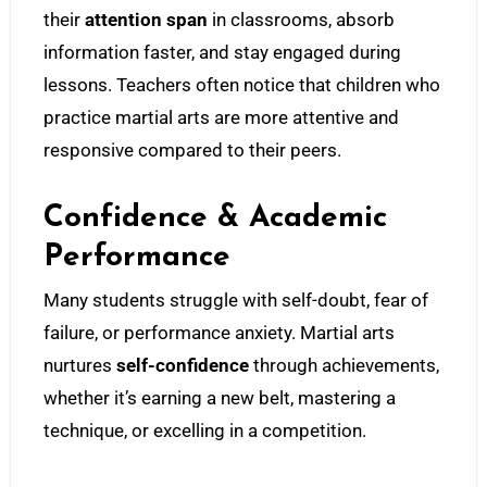
their
attention span
in classrooms, absorb
information faster, and stay engaged during
lessons. Teachers often notice that children who
practice martial arts are more attentive and
responsive compared to their peers.
Confidence & Academic
Performance
Many students struggle with self-doubt, fear of
failure, or performance anxiety. Martial arts
nurtures
self-confidence
through achievements,
whether it’s earning a new belt, mastering a
technique, or excelling in a competition.