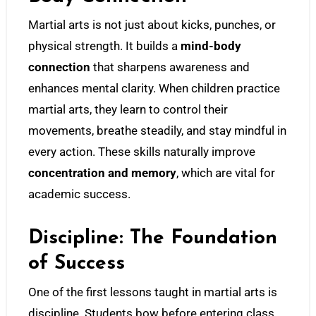
Martial arts is not just about kicks, punches, or
physical strength. It builds a
mind-body
connection
that sharpens awareness and
enhances mental clarity. When children practice
martial arts, they learn to control their
movements, breathe steadily, and stay mindful in
every action. These skills naturally improve
concentration and memory
, which are vital for
academic success.
Discipline: The Foundation
of Success
One of the first lessons taught in martial arts is
discipline. Students bow before entering class,