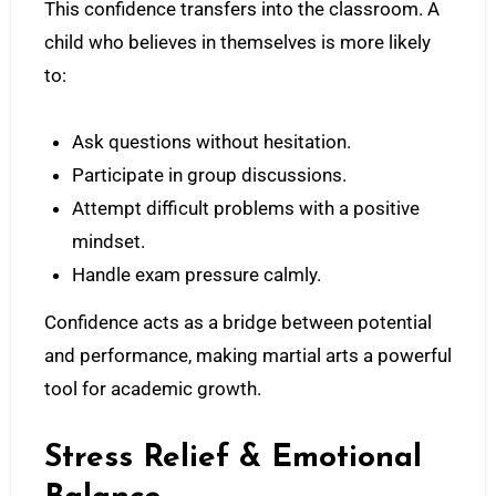
This confidence transfers into the classroom. A
child who believes in themselves is more likely
to:
Ask questions without hesitation.
Participate in group discussions.
Attempt difficult problems with a positive
mindset.
Handle exam pressure calmly.
Confidence acts as a bridge between potential
and performance, making martial arts a powerful
tool for academic growth.
Stress Relief & Emotional