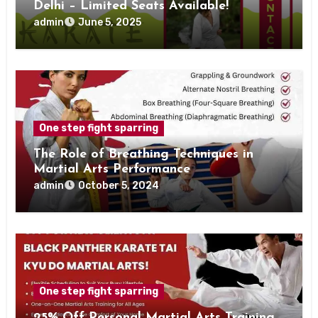
Delhi – Limited Seats Available!
admin
June 5, 2025
One step fight sparring
The Role of Breathing Techniques in
Martial Arts Performance
admin
October 5, 2024
One step fight sparring
25% Off Personal Martial Arts Training