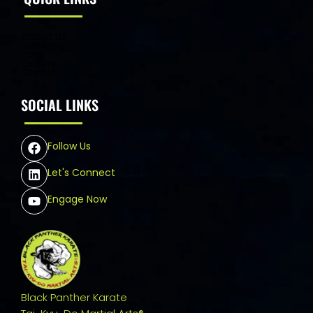
About us
Services
Blog
Gallery
Contact
SOCIAL LINKS
Follow Us
Let's Connect
Engage Now
Black Panther Karate