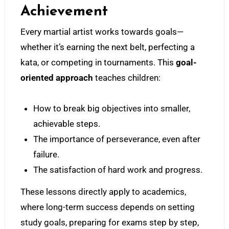
Achievement
Every martial artist works towards goals—
whether it’s earning the next belt, perfecting a
kata, or competing in tournaments. This
goal-
oriented approach
teaches children:
How to break big objectives into smaller,
achievable steps.
The importance of perseverance, even after
failure.
The satisfaction of hard work and progress.
These lessons directly apply to academics,
where long-term success depends on setting
study goals, preparing for exams step by step,