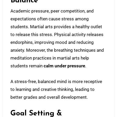
Balance
Academic pressure, peer competition, and
expectations often cause stress among
students. Martial arts provides a healthy outlet
to release this stress. Physical activity releases
endorphins, improving mood and reducing
anxiety. Moreover, the breathing techniques and
meditation practices in martial arts help
students remain
calm under pressure
.
A stress-free, balanced mind is more receptive
to learning and creative thinking, leading to
better grades and overall development.
Goal Setting &