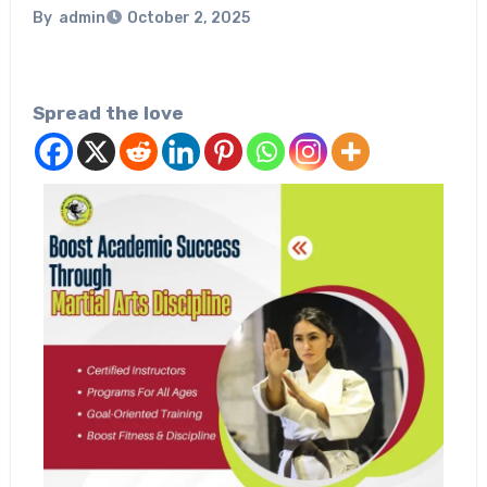
By
admin
October 2, 2025
Spread the love