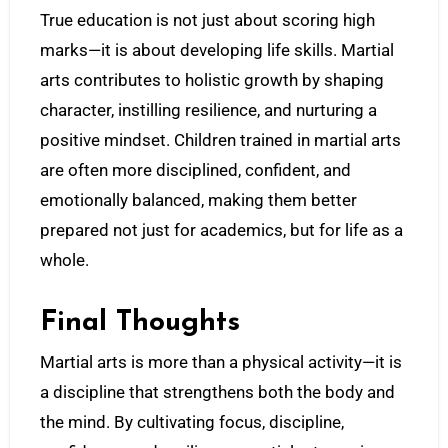
True education is not just about scoring high
marks—it is about developing life skills. Martial
arts contributes to holistic growth by shaping
character, instilling resilience, and nurturing a
positive mindset. Children trained in martial arts
are often more disciplined, confident, and
emotionally balanced, making them better
prepared not just for academics, but for life as a
whole.
Final Thoughts
Martial arts is more than a physical activity—it is
a discipline that strengthens both the body and
the mind. By cultivating focus, discipline,