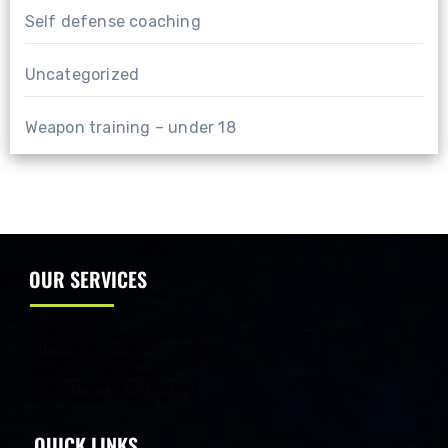
Self defense coaching
Uncategorized
Weapon training – under 18
OUR SERVICES
Self Defense Coaching
Fitness Program
Beginners Personal Training
Weapon Training
One step Fight Training
Kids Special Program
QUICK LINKS