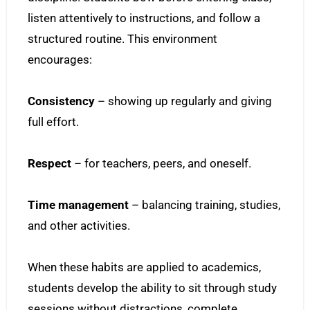
listen attentively to instructions, and follow a
structured routine. This environment
encourages:
Consistency
– showing up regularly and giving
full effort.
Respect
– for teachers, peers, and oneself.
Time management
– balancing training, studies,
and other activities.
When these habits are applied to academics,
students develop the ability to sit through study
sessions without distractions, complete