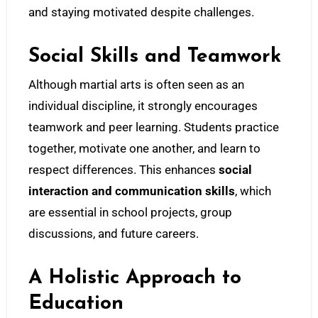
and staying motivated despite challenges.
Social Skills and Teamwork
Although martial arts is often seen as an
individual discipline, it strongly encourages
teamwork and peer learning. Students practice
together, motivate one another, and learn to
respect differences. This enhances
social
interaction and communication skills
, which
are essential in school projects, group
discussions, and future careers.
A Holistic Approach to
Education